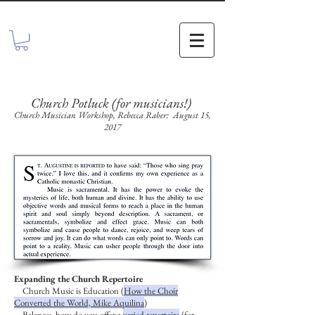
Church Potluck (for musicians!)
Church Musician Workshop, Rebecca Raber: August 15,
2017
Expanding the Church Repertoire
Church Music is Education (
How the Choir
Converted the World, Mike Aquilina
)
Balance: how do you offer a
varied repertoire
(for