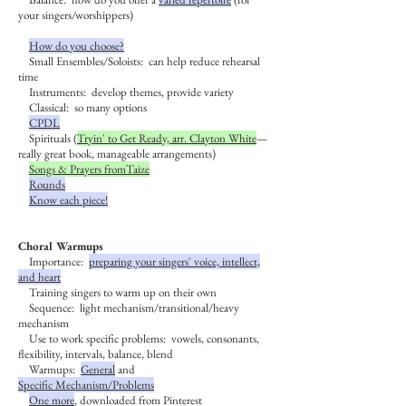
your singers/worshippers)
How do you choose?
Small Ensembles/Soloists: can help reduce rehearsal
time
Instruments: develop themes, provide variety
Classical: so many options
CPDL
Spirituals (
Tryin' to Get Ready, arr. Clayton White
—
really great book, manageable arrangements)
Songs & Prayers fromTaize
Rounds
Know each piece!
Choral Warmups
Importance:
preparing your singers' voice, intellect,
and heart
Training singers to warm up on their own
Sequence: light mechanism/transitional/heavy
mechanism
Use to work specific problems: vowels, consonants,
flexibility, intervals, balance, blend
Warmups:
General
and
Specific
Mechanism/Problems
One more
, downloaded from Pinterest