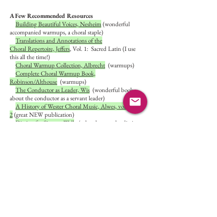
A Few Recommended Resources
Building Beautiful Voices, Nesheim
(wonderful
accompanied warmups, a choral staple)
Translations and Annotations of the
Choral Repertoire, Jeffers
,
Vol. 1: Sacred Latin (I use
this all the time!)
Choral Warmup Collection, Albrecht
(warmups)
Complete Choral Warmup Book,
Robinson/Althouse
(warmups)
The Conductor as Leader, Wis
(wonderful book
about the conductor as a servant leader)
A History of Wester Choral Music, Alwes, vol. 1
and
2
(great NEW publication)
Diction for Singers, Wall
(solve those pesky diction
questions...Latin, Italian, German, French)
The Structure of Singing, Miller
(all about the voice,
how it works, preservation)
Choral Pedagogy, Smith/Sataloff
(using a knowledge
of the voice to work with choirs)
ACDA
(American Choral Directors Association---
there are resources for church musicians!)
The Voice Care Network
(get help for your
voice/learn to help others)