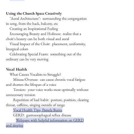
Using the Church Space Creatively
"Aural Architecture": surrounding the congregation
in song, from the back, balcony, etc
Creating an Inspirational Feeling
Encouraging Beauty and Holiness: realize that a
choir's beauty can be both visual and aural
Visual Impact of the Choir: placement, uniformity,
liturgical colors
Celebrating Special Feasts
: something out of the
ordinary can be very moving
Vocal Health
What Causes Vocalists to Struggle?
Misuse/Overuse: can cause chronic vocal fatigue
and shorten the lifespan of a voice
Tension: your voice works most optimally without
unnecessary tension
Repetition of bad habit: posture, position, clearing
throat, caffeine, singing outside of range
Vocal Health Tips, Pamela Burns
GERD: gastroesophageal reflux disease
Webpage with helpful information on GERD
and singing