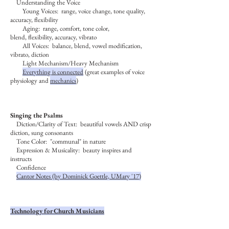
Understanding the Voice
Young Voices: range, voice change, tone quality,
accuracy, flexibility
Aging: range, comfort, tone color,
blend, flexibility, accuracy, vibrato
All Voices: balance, blend, vowel modification,
vibrato, diction
Light Mechanism/Heavy Mechanism
Everything is connected
(great examples of voice
physiology and
mechanics
)
Singing the Psalms
Diction/Clarity of Text: beautiful vowels AND crisp
diction, sung consonants
Tone Color: "communal" in nature
Expression & Musicality: beauty inspires and
instructs
Confidence
Cantor Notes (by Dominick Goettle, UMary '17)
Technology for Church Musicians