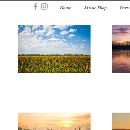
Home
Music Shop
Portr