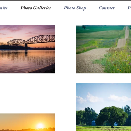
aits
Photo Galleries
Photo Shop
Contact
P