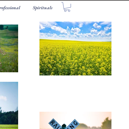
rofessional
Spirituals