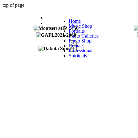
top of page
Home
Music Shop
Portraits
Photo Galleries
Photo Shop
Contact
Professional
Spirituals