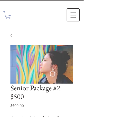
Senior Package #2:
$500
Price
$500.00