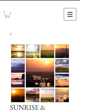
SUNRISE &