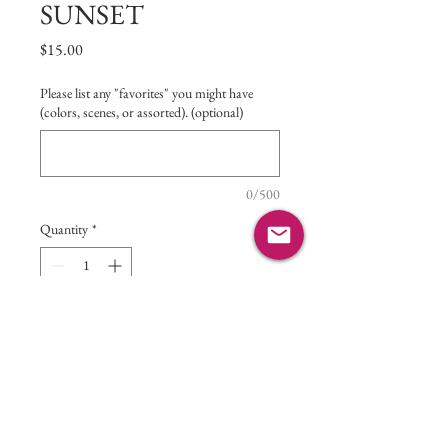
SUNSET
Price
$15.00
Please list any "favorites" you might have
(colors, scenes, or assorted). (optional)
0/500
Quantity
*
Add to Cart
5 assorted hand-crafted photo
greeting cards